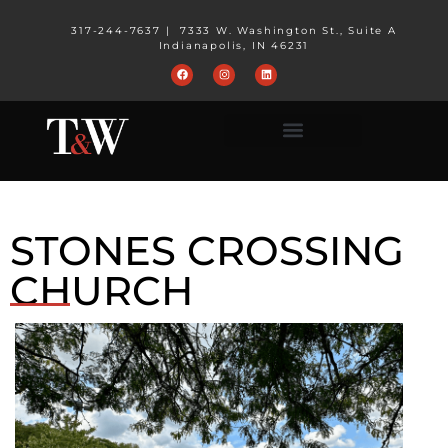
317-244-7637
|
7333 W. Washington St., Suite A
Indianapolis, IN 46231
STONES CROSSING
CHURCH