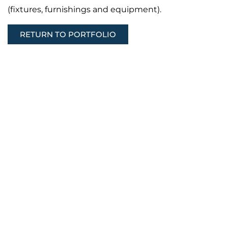
(fixtures, furnishings and equipment).
RETURN TO PORTFOLIO