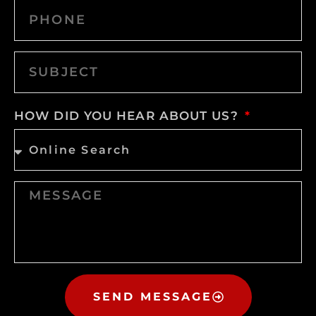
HOW DID YOU HEAR ABOUT US?
SEND MESSAGE