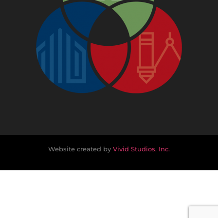
Website created by
Vivid Studios, Inc.