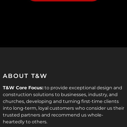
ABOUT T&W
T&W Core Focus:
to provide exceptional design and
construction solutions to businesses, industry, and
churches, developing and turning first-time clients
into long-term, loyal customers who consider us their
trusted partners and recommend us whole-
heartedly to others.