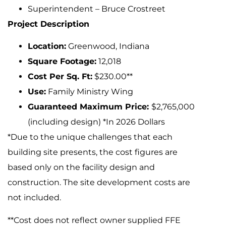
Superintendent – Bruce Crostreet
Project Description
Location:
Greenwood, Indiana
Square Footage:
12,018
Cost Per Sq. Ft:
$230.00**
Use:
Family Ministry Wing
Guaranteed Maximum Price:
$2,765,000
(including design) *In 2026 Dollars
*Due to the unique challenges that each
building site presents, the cost figures are
based only on the facility design and
construction. The site development costs are
not included.
**Cost does not reflect owner supplied FFE