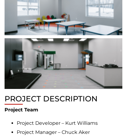
PROJECT DESCRIPTION
Project Team
Project Developer – Kurt Williams
Project Manager – Chuck Aker