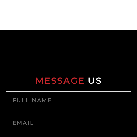
MESSAGE
US