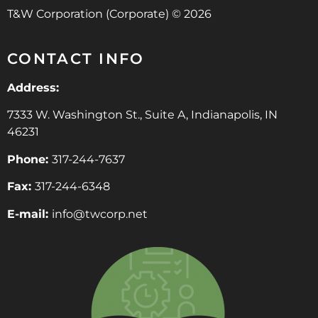
T&W Corporation (Corporate) © 2026
CONTACT INFO
Address:
7333 W. Washington St., Suite A, Indianapolis, IN
46231
Phone:
317-244-7637
Fax:
317-244-6348
E-mail:
info@twcorp.ne
t