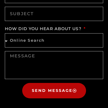
HOW DID YOU HEAR ABOUT US?
SEND MESSAGE