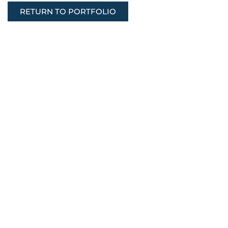
RETURN TO PORTFOLIO