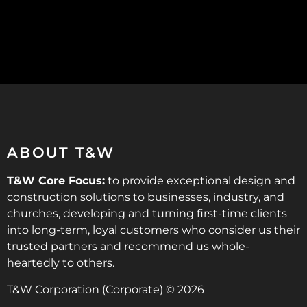
ABOUT T&W
T&W Core Focus:
to provide exceptional design and
construction solutions to businesses, industry, and
churches, developing and turning first-time clients
into long-term, loyal customers who consider us their
trusted partners and recommend us whole-
heartedly to others.
T&W Corporation (Corporate) © 2026