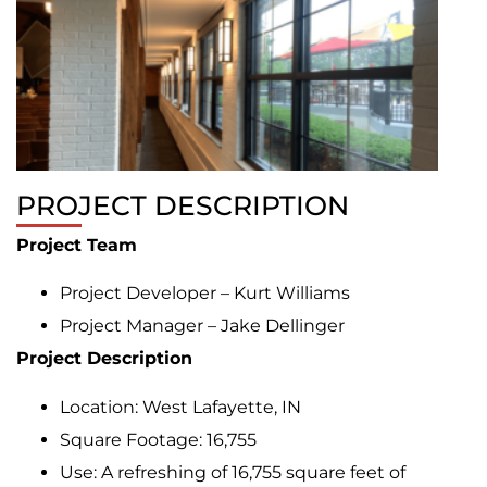
PROJECT DESCRIPTION
Project Team
Project Developer – Kurt Williams
Project Manager – Jake Dellinger
Project Description
Location: West Lafayette, IN
Square Footage: 16,755
Use: A refreshing of 16,755 square feet of