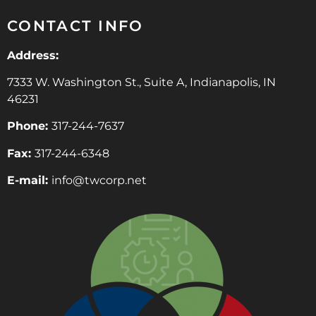
CONTACT INFO
Address:
7333 W. Washington St., Suite A, Indianapolis, IN
46231
Phone:
317-244-7637
Fax:
317-244-6348
E-mail:
info@twcorp.ne
t