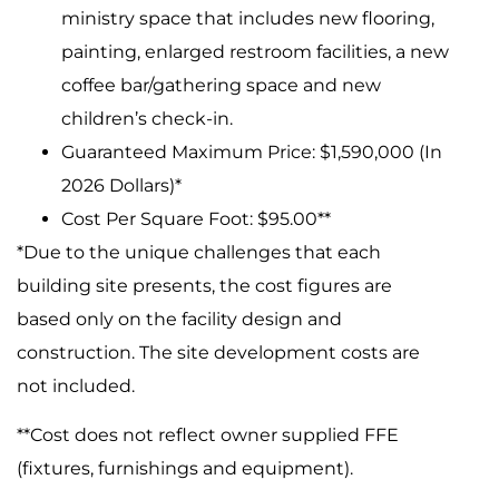
ministry space that includes new flooring,
painting, enlarged restroom facilities, a new
coffee bar/gathering space and new
children’s check-in.
Guaranteed Maximum Price: $1,590,000 (In
2026 Dollars)*
Cost Per Square Foot: $95.00**
*Due to the unique challenges that each
building site presents, the cost figures are
based only on the facility design and
construction. The site development costs are
not included.
**Cost does not reflect owner supplied FFE
(fixtures, furnishings and equipment).