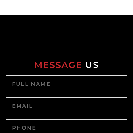
MESSAGE
US