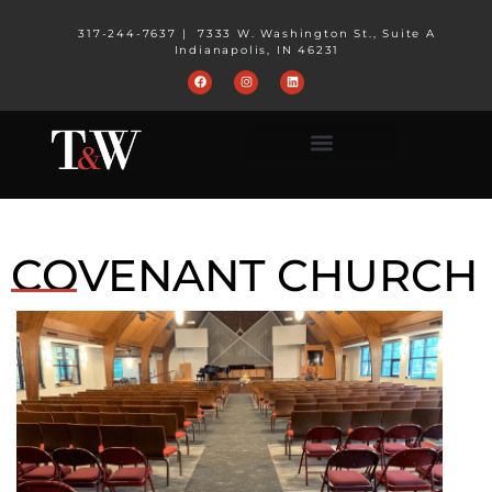
317-244-7637
|
7333 W. Washington St., Suite A
Indianapolis, IN 46231
COVENANT CHURCH