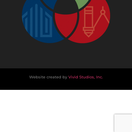
Website created by
Vivid Studios, Inc.