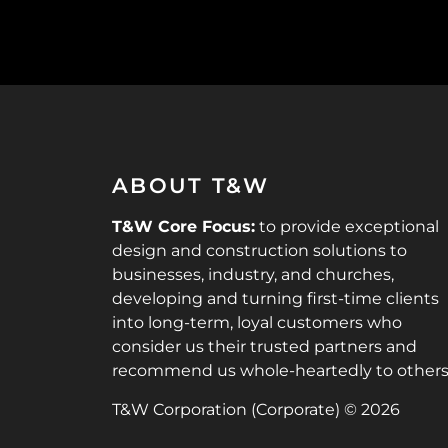
ABOUT T&W
T&W Core Focus:
to provide exceptional
design and construction solutions to
businesses, industry, and churches,
developing and turning first-time clients
into long-term, loyal customers who
consider us their trusted partners and
recommend us whole-heartedly to others
T&W Corporation (Corporate) © 2026