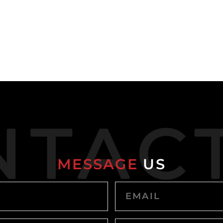
MESSAGE
US