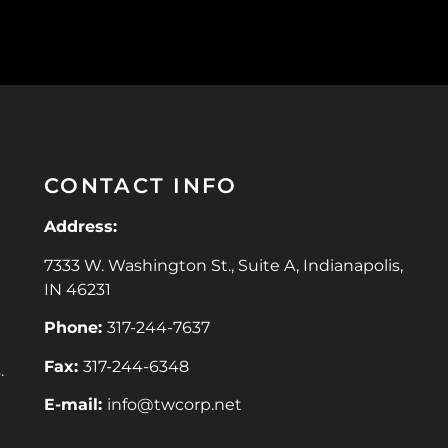
CONTACT INFO
Address:
7333 W. Washington St., Suite A, Indianapolis,
IN 46231
Phone:
317-244-7637
Fax:
317-244-6348
.
E-mail:
info@twcorp.ne
t