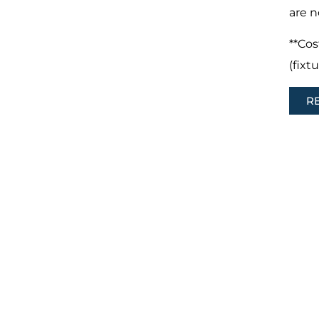
are n
**Cos
(fixt
R