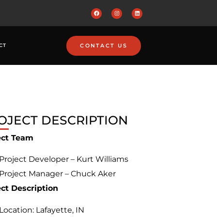
CONTACT US
CT
OJECT DESCRIPTION
ect Team
Project Developer – Kurt Williams
Project Manager – Chuck Aker
ect Description
Location: Lafayette, IN