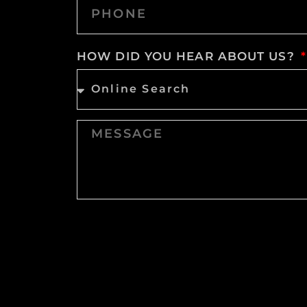
HOW DID YOU HEAR ABOUT US?