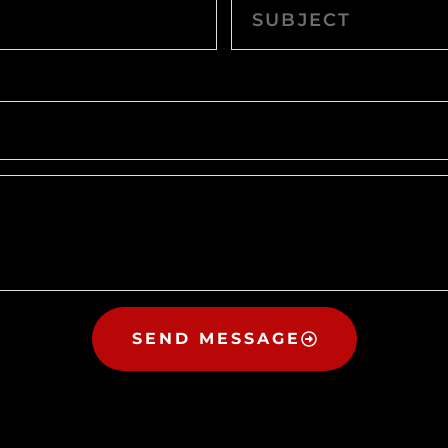
SEND MESSAGE