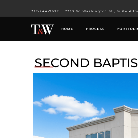
317-244-7637
|
7333 W. Washington St., Suite A In
HOME
PROCESS
PORTFOLI
SECOND BAPTI