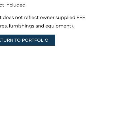
ot included.
t does not reflect owner supplied FFE
ures, furnishings and equipment).
ETURN TO PORTFOLIO