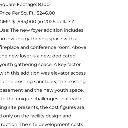
Square Footage: 8,100
Price Per Sq. Ft.: $246.00
GMP: $1,995,000 (in 2026 dollars)*
Use: The new foyer addition includes
an inviting gathering space with a
fireplace and conference room. Above
the new foyer is a new, dedicated
youth gathering space. A key factor
with this addition was elevator access
to the existing sanctuary, the existing
basement and the new youth space.
to the unique challenges that each
ing site presents, the cost figures are
 only on the facility design and
ruction. The site development costs