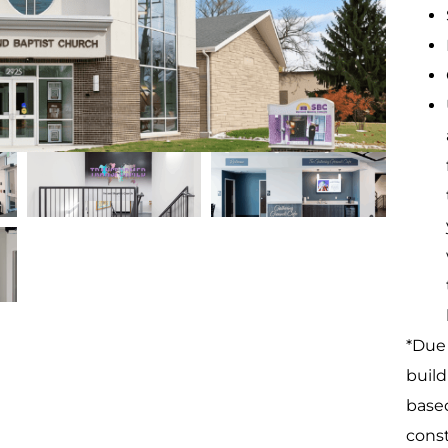
*Due 
build
based
const