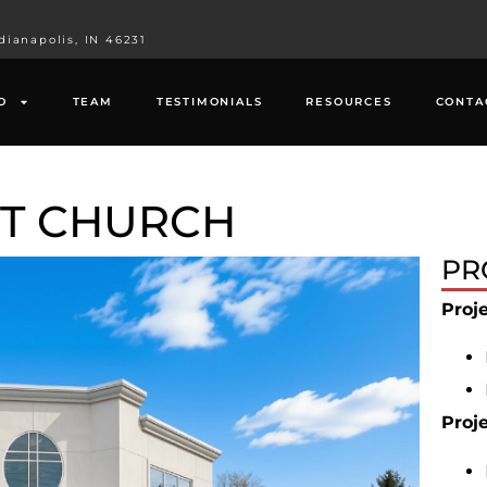
dianapolis, IN 46231
O
TEAM
TESTIMONIALS
RESOURCES
CONTA
ST CHURCH
PR
Proj
Proj