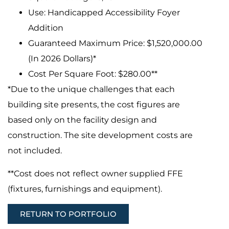
Use: Handicapped Accessibility Foyer
Addition
Guaranteed Maximum Price: $1,520,000.00
(In 2026 Dollars)*
Cost Per Square Foot: $280.00**
*Due to the unique challenges that each
building site presents, the cost figures are
based only on the facility design and
construction. The site development costs are
not included.
**Cost does not reflect owner supplied FFE
(fixtures, furnishings and equipment).
RETURN TO PORTFOLIO