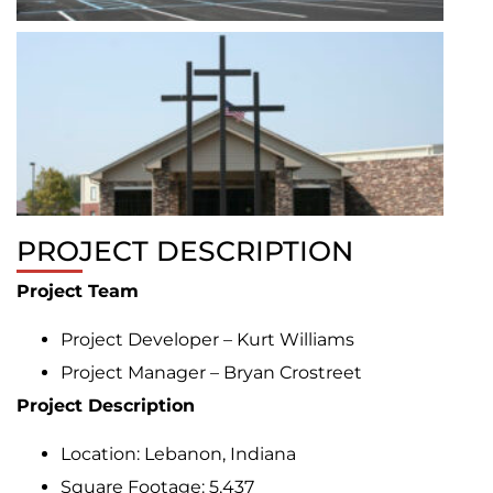
PROJECT DESCRIPTION
Project Team
Project Developer – Kurt Williams
Project Manager – Bryan Crostreet
Project Description
Location: Lebanon, Indiana
Square Footage: 5,437