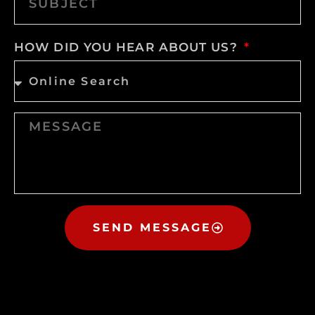
HOW DID YOU HEAR ABOUT US?
SEND MESSAGE