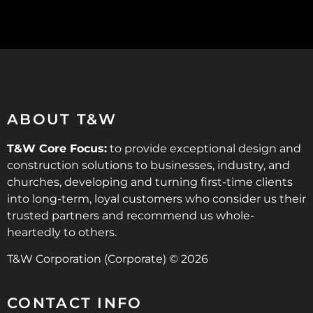
ABOUT T&W
T&W Core Focus:
to provide exceptional design and
construction solutions to businesses, industry, and
churches, developing and turning first-time clients
into long-term, loyal customers who consider us their
trusted partners and recommend us whole-
heartedly to others.
T&W Corporation (Corporate) © 2026
CONTACT INFO