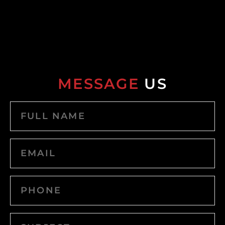
MESSAGE
US