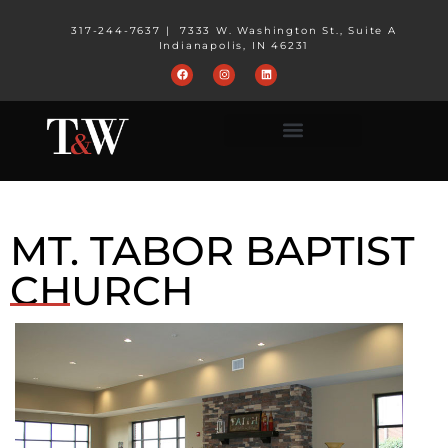
317-244-7637
|
7333 W. Washington St., Suite A
Indianapolis, IN 46231
MT. TABOR BAPTIST
CHURCH