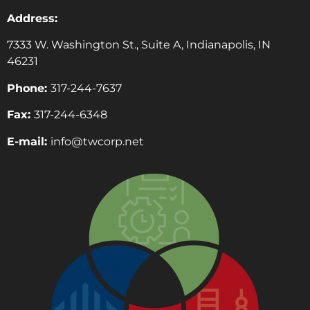
Address:
7333 W. Washington St., Suite A, Indianapolis, IN
46231
Phone:
317-244-7637
Fax:
317-244-6348
E-mail:
info@twcorp.ne
t