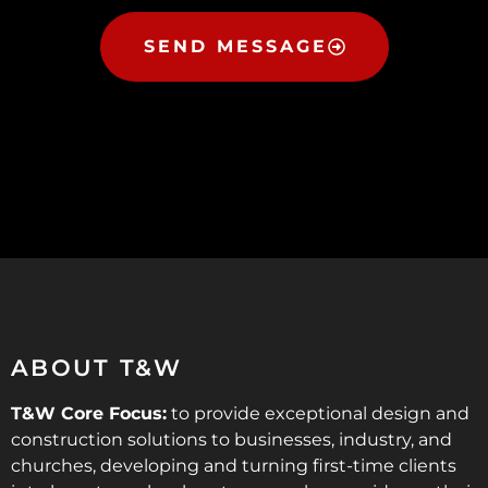
SEND MESSAGE
ABOUT T&W
T&W Core Focus:
to provide exceptional design and
construction solutions to businesses, industry, and
churches, developing and turning first-time clients