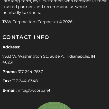
into long-term, loyal customers who consider us their
trusted partners and recommend us whole-
heartedly to others.
T&W Corporation (Corporate) © 2026
CONTACT INFO
Address:
7333 W. Washington St., Suite A, Indianapolis, IN
46231
Phone:
317-244-7637
Fax:
317-244-6348
E-mail:
info@twcorp.ne
t