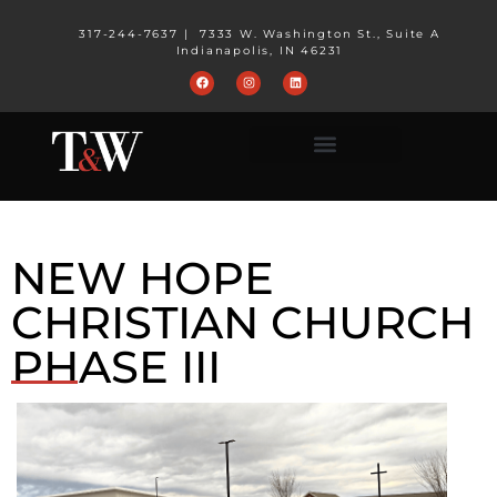
317-244-7637
|
7333 W. Washington St., Suite A
Indianapolis, IN 46231
NEW HOPE
CHRISTIAN CHURCH
PHASE III