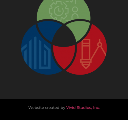
Website created by
Vivid Studios, Inc.