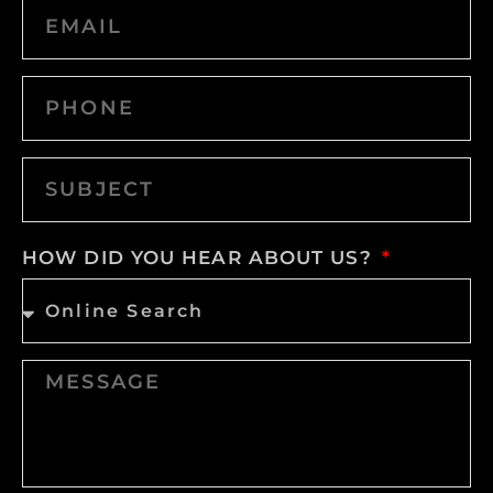
HOW DID YOU HEAR ABOUT US?