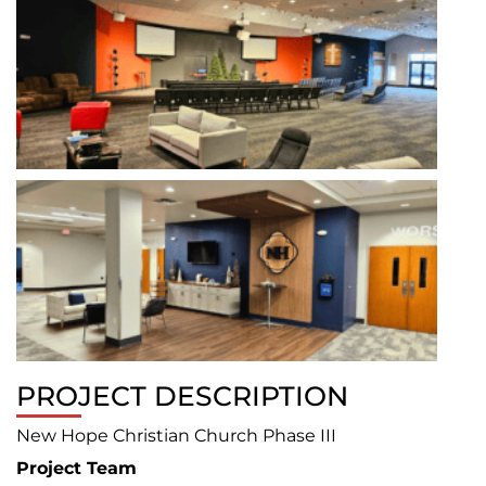
PROJECT DESCRIPTION
New Hope Christian Church Phase III
Project Team