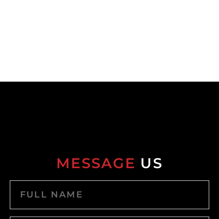
MESSAGE
US