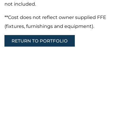
not included.
**Cost does not reflect owner supplied FFE
(fixtures, furnishings and equipment).
RETURN TO PORTFOLIO