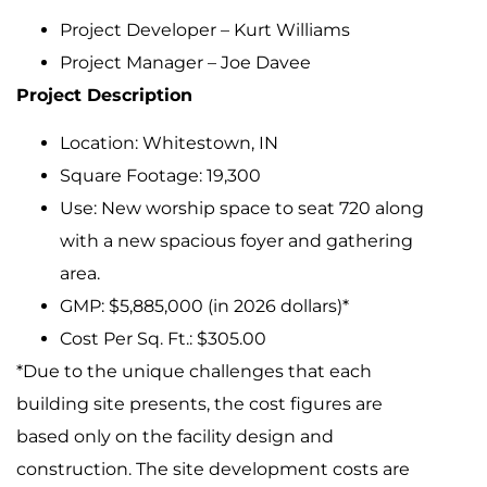
Project Developer – Kurt Williams
Project Manager – Joe Davee
Project Description
Location: Whitestown, IN
Square Footage: 19,300
Use: New worship space to seat 720 along
with a new spacious foyer and gathering
area.
GMP: $5,885,000 (in 2026 dollars)*
Cost Per Sq. Ft.: $305.00
*Due to the unique challenges that each
building site presents, the cost figures are
based only on the facility design and
construction. The site development costs are