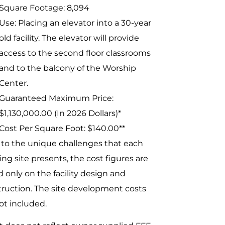
Square Footage: 8,094
Use: Placing an elevator into a 30-year
old facility. The elevator will provide
access to the second floor classrooms
and to the balcony of the Worship
Center.
Guaranteed Maximum Price:
$1,130,000.00 (In 2026 Dollars)*
Cost Per Square Foot: $140.00**
to the unique challenges that each
ing site presents, the cost figures are
 only on the facility design and
ruction. The site development costs
ot included.