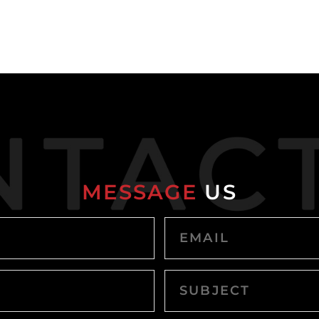
MESSAGE
US