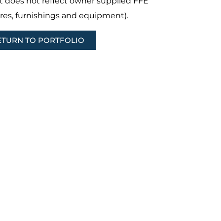
t does not reflect owner supplied FFE
ures, furnishings and equipment).
ETURN TO PORTFOLIO