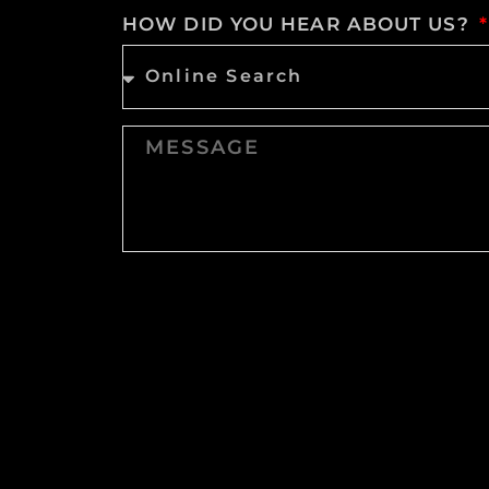
HOW DID YOU HEAR ABOUT US?