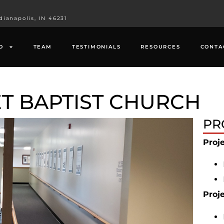
dianapolis, IN 46231
O
TEAM
TESTIMONIALS
RESOURCES
CONTA
T BAPTIST CHURCH
PR
Proj
Proj