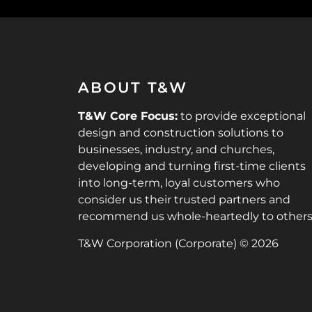
ABOUT T&W
T&W Core Focus:
to provide exceptional
design and construction solutions to
businesses, industry, and churches,
developing and turning first-time clients
into long-term, loyal customers who
consider us their trusted partners and
recommend us whole-heartedly to others
T&W Corporation (Corporate) © 2026