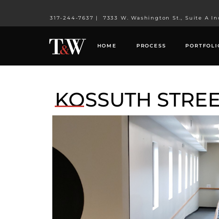
317-244-7637
|
7333 W. Washington St., Suite A In
HOME
PROCESS
PORTFOLI
KOSSUTH STREE