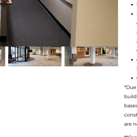
*Due 
build
based
const
are n