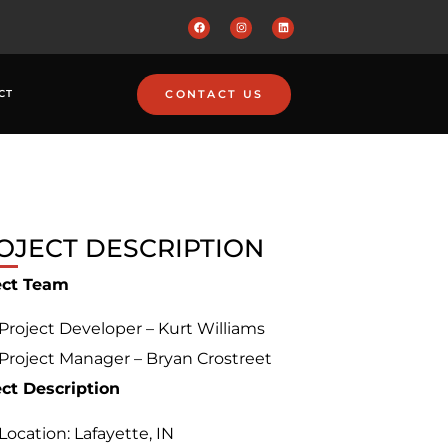
CONTACT US
CT
OJECT DESCRIPTION
ect Team
Project Developer – Kurt Williams
Project Manager – Bryan Crostreet
ect Description
Location: Lafayette, IN