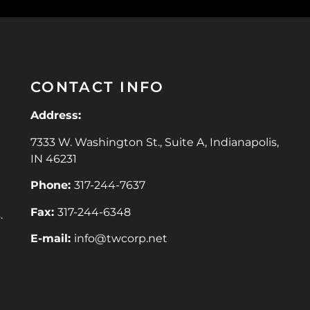
CONTACT INFO
Address:
7333 W. Washington St., Suite A, Indianapolis,
IN 46231
Phone:
317-244-7637
Fax:
317-244-6348
.
E-mail:
info@twcorp.ne
t