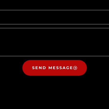
SEND MESSAGE