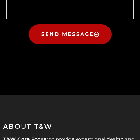
SEND MESSAGE
ABOUT T&W
T&W Core Focus:
to provide exceptional design and