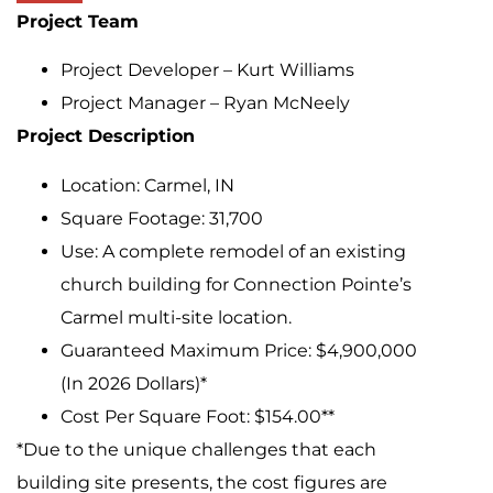
Project Team
Project Developer – Kurt Williams
Project Manager – Ryan McNeely
Project Description
Location: Carmel, IN
Square Footage: 31,700
Use: A complete remodel of an existing
church building for Connection Pointe’s
Carmel multi-site location.
Guaranteed Maximum Price: $4,900,000
(In 2026 Dollars)*
Cost Per Square Foot: $154.00**
*Due to the unique challenges that each
building site presents, the cost figures are