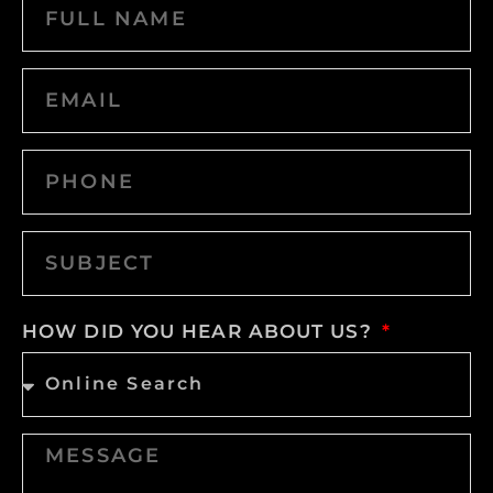
HOW DID YOU HEAR ABOUT US?