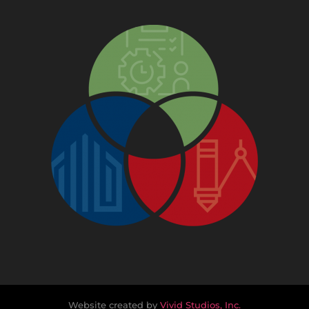
Website created by
Vivid Studios, Inc.