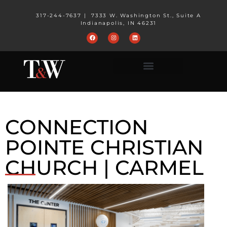
317-244-7637
|
7333 W. Washington St., Suite A
Indianapolis, IN 46231
CONNECTION
POINTE CHRISTIAN
CHURCH | CARMEL