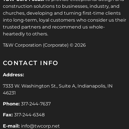
construction solutions to businesses, industry, and
churches, developing and turning first-time clients
into long-term, loyal customers who consider us their
trusted partners and recommend us whole-
heartedly to others.
T&W Corporation (Corporate) © 2026
CONTACT INFO
Address:
7333 W. Washington St., Suite A, Indianapolis, IN
46231
Phone:
317-244-7637
Fax:
317-244-6348
E-mail:
info@twcorp.ne
t