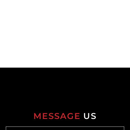
MESSAGE
US