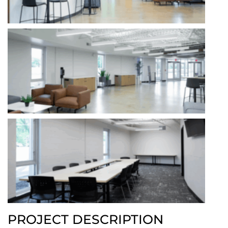
PROJECT DESCRIPTION