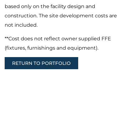
based only on the facility design and
construction. The site development costs are
not included.
**Cost does not reflect owner supplied FFE
(fixtures, furnishings and equipment).
RETURN TO PORTFOLIO