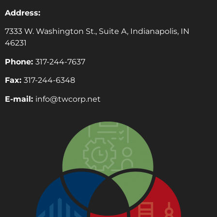
Address:
7333 W. Washington St., Suite A, Indianapolis, IN
46231
Phone:
317-244-7637
Fax:
317-244-6348
E-mail:
info@twcorp.ne
t