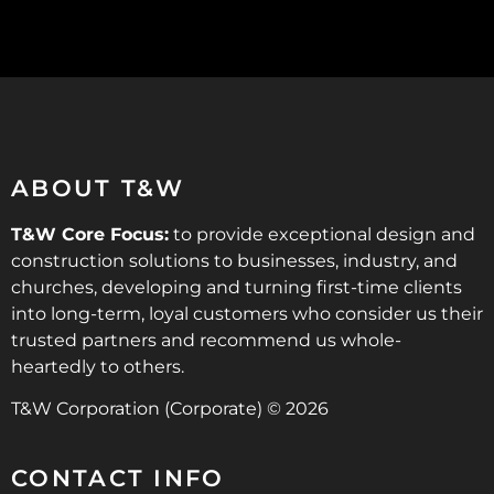
ABOUT T&W
T&W Core Focus:
to provide exceptional design and
construction solutions to businesses, industry, and
churches, developing and turning first-time clients
into long-term, loyal customers who consider us their
trusted partners and recommend us whole-
heartedly to others.
T&W Corporation (Corporate) © 2026
CONTACT INFO