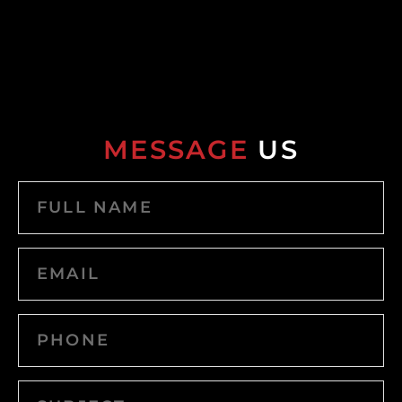
MESSAGE
US