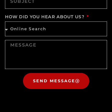
HOW DID YOU HEAR ABOUT US?
SEND MESSAGE