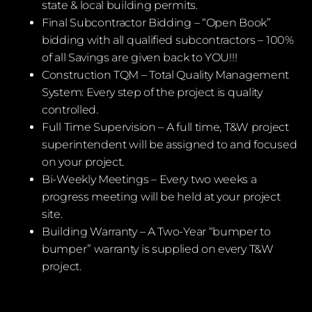
state & local building permits.
Final Subcontractor Bidding – “Open Book”
bidding with all qualified subcontractors – 100%
of all Savings are given back to YOU!!!
Construction TQM – Total Quality Management
System: Every step of the project is quality
controlled.
Full Time Supervision – A full time, T&W project
superintendent will be assigned to and focused
on your project.
Bi-Weekly Meetings – Every two weeks a
progress meeting will be held at your project
site.
Building Warranty – A Two-Year “bumper to
bumper” warranty is supplied on every T&W
project.