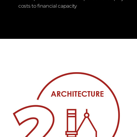
costs to financial capacity