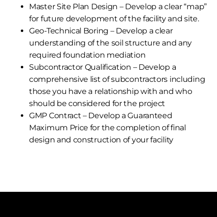
Master Site Plan Design – Develop a clear “map”
for future development of the facility and site.
Geo-Technical Boring – Develop a clear
understanding of the soil structure and any
required foundation mediation
Subcontractor Qualification – Develop a
comprehensive list of subcontractors including
those you have a relationship with and who
should be considered for the project
GMP Contract – Develop a Guaranteed
Maximum Price for the completion of final
design and construction of your facility