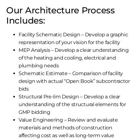
Our Architecture Process
Includes:
Facility Schematic Design – Develop a graphic
representation of your vision for the facility
MEP Analysis – Develop a clear understanding
of the heating and cooling, electrical and
plumbing needs
Schematic Estimate – Comparison of facility
design with actual “Open Book” subcontractor
bids
Structural Pre-lim Design – Develop a clear
understanding of the structural elements for
GMP bidding
Value Engineering – Review and evaluate
materials and methods of construction
affecting cost as well as long-term value