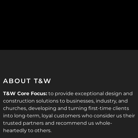
ABOUT T&W
T&W Core Focus:
to provide exceptional design and
construction solutions to businesses, industry, and
churches, developing and turning first-time clients
into long-term, loyal customers who consider us their
trusted partners and recommend us whole-
heartedly to others.