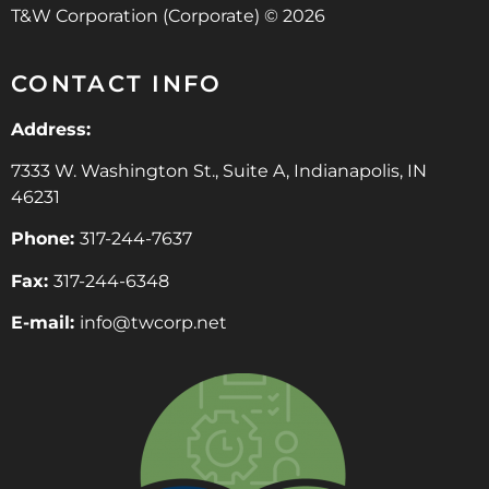
T&W Corporation (Corporate) © 2026
CONTACT INFO
Address:
7333 W. Washington St., Suite A, Indianapolis, IN
46231
Phone:
317-244-7637
Fax:
317-244-6348
E-mail:
info@twcorp.ne
t