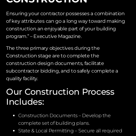
Ensuring your contractor possesses a combination
of key attributes can go a long way toward making
construction an enjoyable part of your building
program.” – Executive Magazine.
The three primary objectives during the
Construction stage are to complete the
construction design documents, facilitate
subcontractor bidding, and to safely complete a
quality facility.
Our Construction Process
Includes:
Construction Documents – Develop the
complete set of building plans.
State & Local Permitting – Secure all required