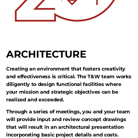
ARCHITECTURE
Creating an environment that fosters creativity
and effectiveness is critical. The T&W team works
diligently to design functional facilities where
your mission and strategic objectives can be
realized and exceeded.
Through a series of meetings, you and your team
will provide input and review concept drawings
that will result in an architectural presentation
incorporating basic project details and costs.