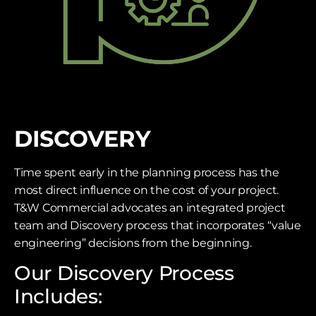
DISCOVERY
Time spent early in the planning process has the
most direct influence on the cost of your project.
T&W Commercial advocates an integrated project
team and Discovery process that incorporates “value
engineering” decisions from the beginning.
Our Discovery Process
Includes: