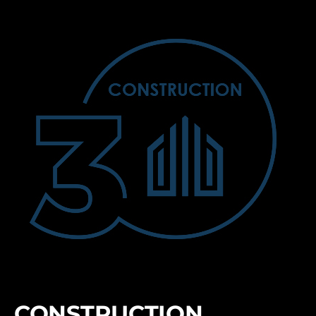
CONSTRUCTION