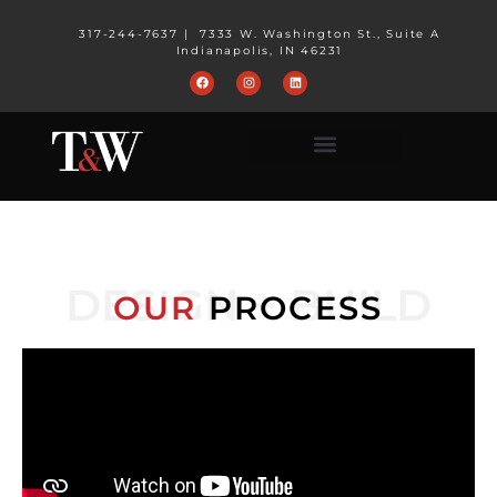
317-244-7637
|
7333 W. Washington St., Suite A
Indianapolis, IN 46231
DESIGN + BUILD
OUR
PROCESS