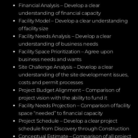
Financial Analysis – Develop a clear
understanding of financial capacity
Facility Model – Develop a clear understanding
of facility size
Facility Needs Analysis – Develop a clear
understanding of business needs
Facility Space Prioritization – Agree upon
business needs and wants
Site Challenge Analysis – Develop a clear
understanding of the site development issues,
costs and permit processes
Project Budget Alignment – Comparison of
project vision with the ability to fund it
Facility Needs Projection – Comparison of facility
space “needed” to financial capacity
Project Schedule – Develop a clear project
schedule from Discovery through Construction
Conceptual Estimate – Comparison of all project