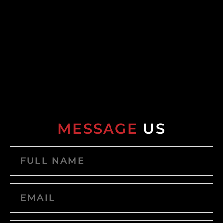
MESSAGE
US