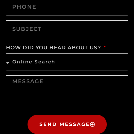
HOW DID YOU HEAR ABOUT US?
SEND MESSAGE