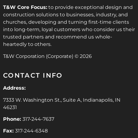
T&W Core Focus:
to provide exceptional design and
construction solutions to businesses, industry, and
churches, developing and turning first-time clients
into long-term, loyal customers who consider us their
trusted partners and recommend us whole-
heartedly to others.
T&W Corporation (Corporate) © 2026
CONTACT INFO
Address:
7333 W. Washington St., Suite A, Indianapolis, IN
46231
Phone:
317-244-7637
Fax:
317-244-6348