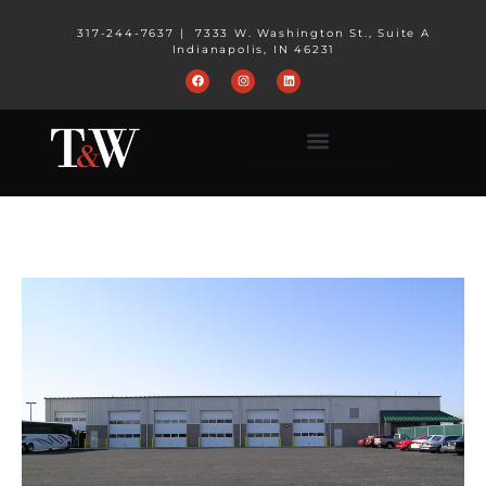
317-244-7637
|
7333 W. Washington St., Suite A
Indianapolis, IN 46231