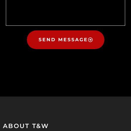
SEND MESSAGE
ABOUT T&W