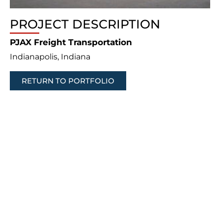
PROJECT DESCRIPTION
PJAX Freight Transportation
Indianapolis, Indiana
RETURN TO PORTFOLIO