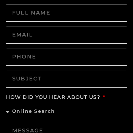
HOW DID YOU HEAR ABOUT US?