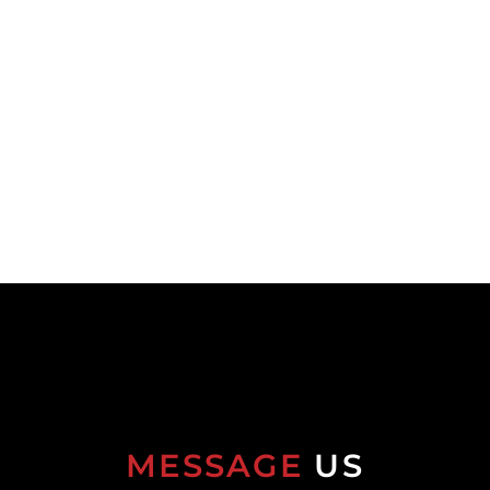
MESSAGE
US