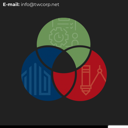
E-mail:
info@twcorp.ne
t