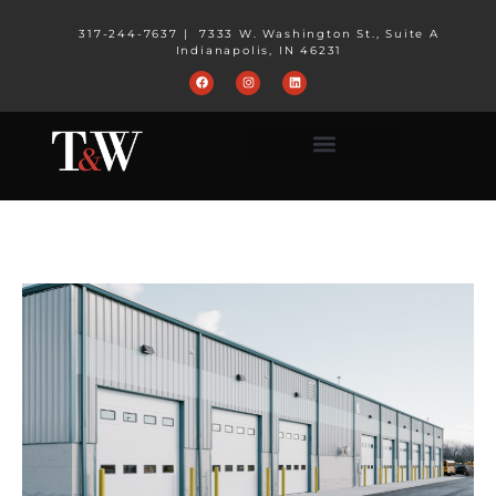
317-244-7637
|
7333 W. Washington St., Suite A
Indianapolis, IN 46231