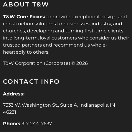
ABOUT T&W
T&W Core Focus:
to provide exceptional design and
construction solutions to businesses, industry, and
churches, developing and turning first-time clients
into long-term, loyal customers who consider us their
trusted partners and recommend us whole-
heartedly to others.
T&W Corporation (Corporate) © 2026
CONTACT INFO
Address:
7333 W. Washington St., Suite A, Indianapolis, IN
46231
Phone:
317-244-7637