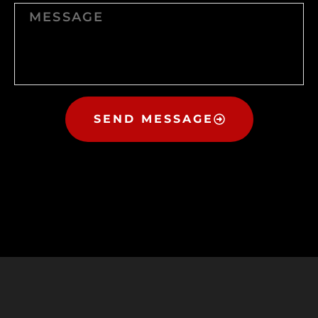
SEND MESSAGE