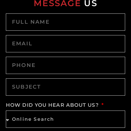
MESSAGE
US
HOW DID YOU HEAR ABOUT US?