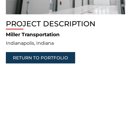
PROJECT DESCRIPTION
Miller Transportation
Indianapolis, Indiana
RETURN TO PORTFOLIO