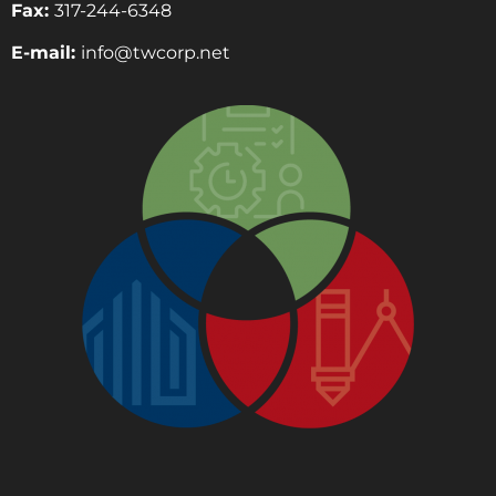
Fax:
317-244-6348
E-mail:
info@twcorp.ne
t