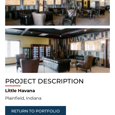
PROJECT DESCRIPTION
Little Havana
Plainfield, Indiana
RETURN TO PORTFOLIO