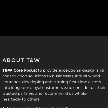
ABOUT T&W
T&W Core Focus:
to provide exceptional design and
construction solutions to businesses, industry, and
churches, developing and turning first-time clients
into long-term, loyal customers who consider us their
trusted partners and recommend us whole-
heartedly to others.