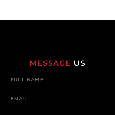
MESSAGE
US