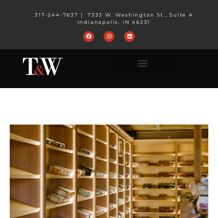
317-244-7637
|
7333 W. Washington St., Suite A
Indianapolis, IN 46231