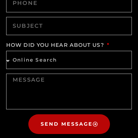
HOW DID YOU HEAR ABOUT US?
SEND MESSAGE