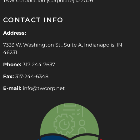
T&W Corporation (Corporate) © 2026
CONTACT INFO
Address:
7333 W. Washington St., Suite A, Indianapolis, IN
46231
Phone:
317-244-7637
Fax:
317-244-6348
E-mail:
info@twcorp.ne
t