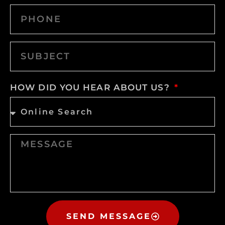
HOW DID YOU HEAR ABOUT US?
SEND MESSAGE