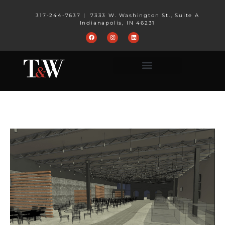
317-244-7637
|
7333 W. Washington St., Suite A
Indianapolis, IN 46231