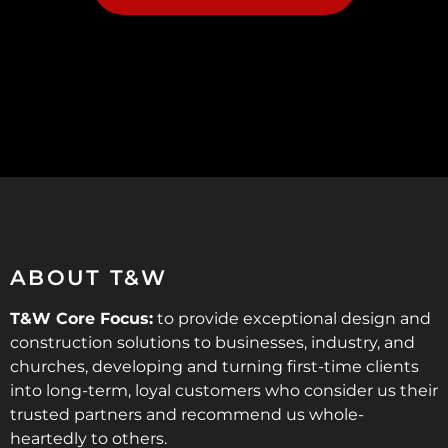
ABOUT T&W
T&W Core Focus:
to provide exceptional design and
construction solutions to businesses, industry, and
churches, developing and turning first-time clients
into long-term, loyal customers who consider us their
trusted partners and recommend us whole-
heartedly to others.