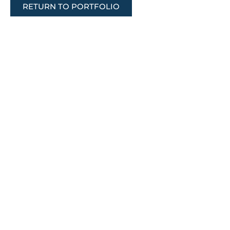
RETURN TO PORTFOLIO