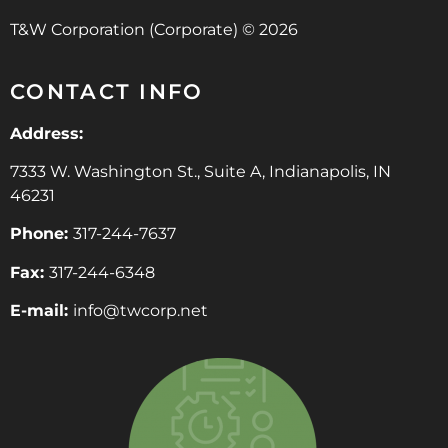
T&W Corporation (Corporate) © 2026
CONTACT INFO
Address:
7333 W. Washington St., Suite A, Indianapolis, IN
46231
Phone:
317-244-7637
Fax:
317-244-6348
E-mail:
info@twcorp.ne
t