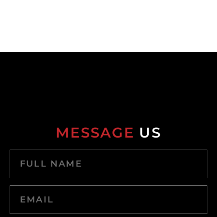
MESSAGE
US