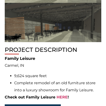
PROJECT DESCRIPTION
Family Leisure
Carmel, IN
9,624 square feet
Complete remodel of an old furniture store
into a luxury showroom for Family Leisure.
Check out Family Leisure
HERE
!