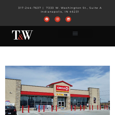
317-244-7637
|
7333 W. Washington St., Suite A
Indianapolis, IN 46231