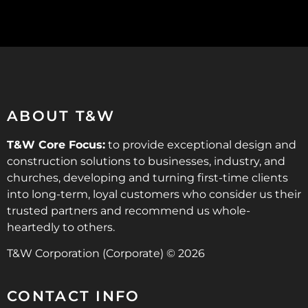
ABOUT T&W
T&W Core Focus:
to provide exceptional design and
construction solutions to businesses, industry, and
churches, developing and turning first-time clients
into long-term, loyal customers who consider us their
trusted partners and recommend us whole-
heartedly to others.
T&W Corporation (Corporate) © 2026
CONTACT INFO