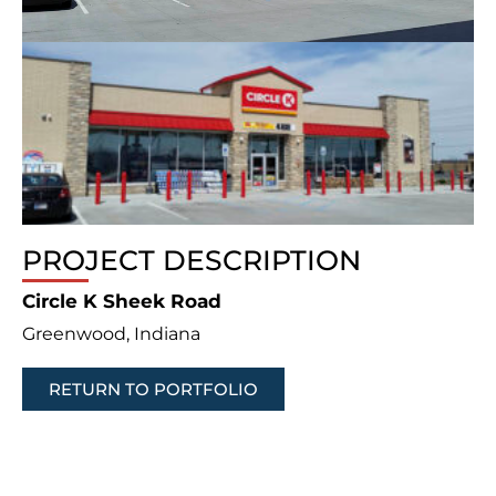
PROJECT DESCRIPTION
Circle K Sheek Road
Greenwood, Indiana
RETURN TO PORTFOLIO