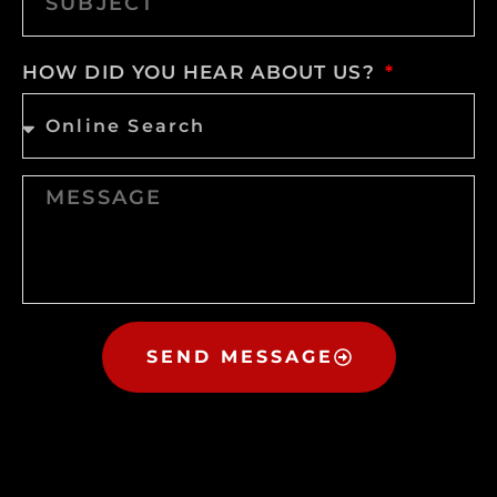
HOW DID YOU HEAR ABOUT US?
SEND MESSAGE