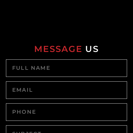
MESSAGE
US