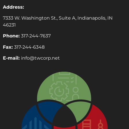
Address:
7333 W. Washington St., Suite A, Indianapolis, IN
46231
Phone:
317-244-7637
Fax:
317-244-6348
E-mail:
info@twcorp.ne
t